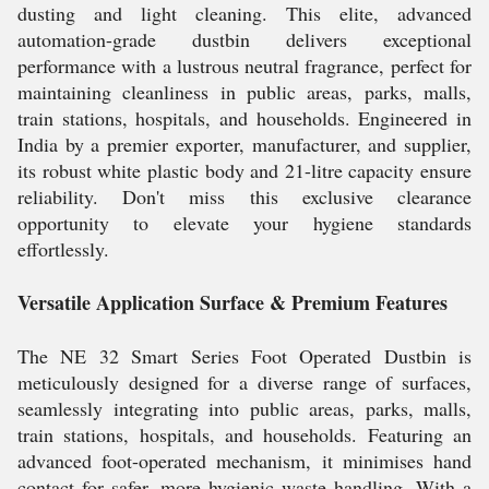
dusting and light cleaning. This elite, advanced
automation-grade dustbin delivers exceptional
performance with a lustrous neutral fragrance, perfect for
maintaining cleanliness in public areas, parks, malls,
train stations, hospitals, and households. Engineered in
India by a premier exporter, manufacturer, and supplier,
its robust white plastic body and 21-litre capacity ensure
reliability. Don't miss this exclusive clearance
opportunity to elevate your hygiene standards
effortlessly.
Versatile Application Surface & Premium Features
The NE 32 Smart Series Foot Operated Dustbin is
meticulously designed for a diverse range of surfaces,
seamlessly integrating into public areas, parks, malls,
train stations, hospitals, and households. Featuring an
advanced foot-operated mechanism, it minimises hand
contact for safer, more hygienic waste handling. With a