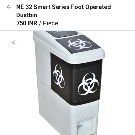
NE 32 Smart Series Foot Operated
Dustbin
750 INR
/ Piece