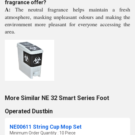
fragrance offer?
A:
The neutral fragrance helps maintain a fresh
atmosphere, masking unpleasant odours and making the
environment more pleasant for everyone accessing the
area.
More Similar NE 32 Smart Series Foot
Operated Dustbin
NE00611 String Cup Mop Set
Minimum Order Quantity : 10 Piece