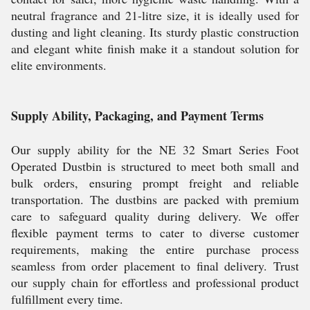
neutral fragrance and 21-litre size, it is ideally used for
dusting and light cleaning. Its sturdy plastic construction
and elegant white finish make it a standout solution for
elite environments.
Supply Ability, Packaging, and Payment Terms
Our supply ability for the NE 32 Smart Series Foot
Operated Dustbin is structured to meet both small and
bulk orders, ensuring prompt freight and reliable
transportation. The dustbins are packed with premium
care to safeguard quality during delivery. We offer
flexible payment terms to cater to diverse customer
requirements, making the entire purchase process
seamless from order placement to final delivery. Trust
our supply chain for effortless and professional product
fulfillment every time.