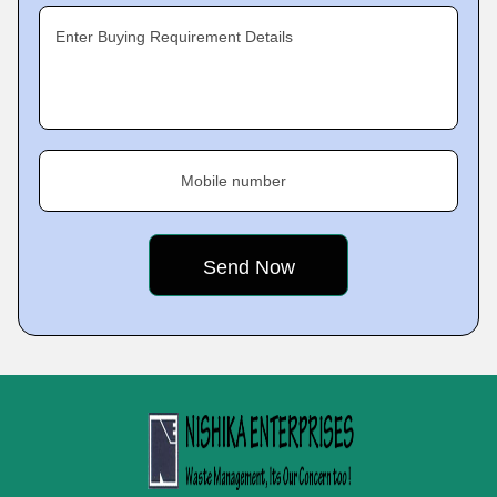
Enter Buying Requirement Details
Mobile number