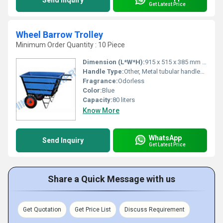
Send Inquiry
Get Latest Price
Wheel Barrow Trolley
Minimum Order Quantity : 10 Piece
Dimension (L*W*H):
915 x 515 x 385 mm (approx.)
Handle Type:
Other, Metal tubular handles with grips
Fragrance:
Odorless
Color:
Blue
Capacity:
80 liters
Know More
WhatsApp
Send Inquiry
Get Latest Price
Share a Quick Message with us
Get Quotation
Get Price List
Discuss Requirement