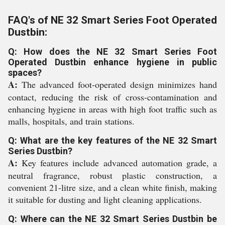
FAQ's of NE 32 Smart Series Foot Operated
Dustbin:
Q: How does the NE 32 Smart Series Foot
Operated Dustbin enhance hygiene in public
spaces?
A:
The advanced foot-operated design minimizes hand
contact, reducing the risk of cross-contamination and
enhancing hygiene in areas with high foot traffic such as
malls, hospitals, and train stations.
Q: What are the key features of the NE 32 Smart
Series Dustbin?
A:
Key features include advanced automation grade, a
neutral fragrance, robust plastic construction, a
convenient 21-litre size, and a clean white finish, making
it suitable for dusting and light cleaning applications.
Q: Where can the NE 32 Smart Series Dustbin be