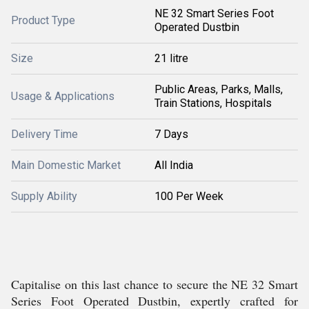
NE 32 Smart Series Foot
Product Type
Operated Dustbin
Size
21 litre
Public Areas, Parks, Malls,
Usage & Applications
Train Stations, Hospitals
Delivery Time
7 Days
Main Domestic Market
All India
Supply Ability
100 Per Week
Capitalise on this last chance to secure the NE 32 Smart
Series Foot Operated Dustbin, expertly crafted for