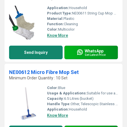
Application:
Household
Product Type:
NE00611 String Cup Mop Set
Material:
Plastic
Function:
Cleaning
Color:
Multicolor
Know More
WhatsApp
Send Inquiry
Get Latest Price
NE00612 Micro Fibre Mop Set
Minimum Order Quantity : 10 Set
Color:
Blue
Usage & Applications:
Suitable for use at home, office, hospitals, hotels, etc.
Capacity:
6.5 Litres (bucket)
Handle Type:
Other, Telescopic Stainless Steel
Application:
Household
Know More