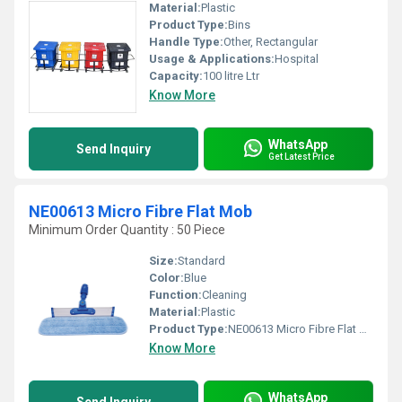
Material:
Plastic
Product Type:
Bins
Handle Type:
Other, Rectangular
Usage & Applications:
Hospital
Capacity:
100 litre Ltr
Know More
WhatsApp
Send Inquiry
Get Latest Price
NE00613 Micro Fibre Flat Mob
Minimum Order Quantity : 50 Piece
Size:
Standard
Color:
Blue
Function:
Cleaning
Material:
Plastic
Product Type:
NE00613 Micro Fibre Flat Mob
Know More
WhatsApp