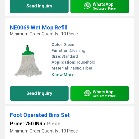
WhatsApp
Send Inquiry
Get Latest Price
NE0069 Wet Mop Refill
Minimum Order Quantity : 10 Piece
Color:
Green
Function:
Cleaning
Size:
Standard
Application:
Household
Material:
Plastic, Fiber
Know More
WhatsApp
Send Inquiry
Get Latest Price
Foot Operated Bins Set
Price: 750 INR
/
Piece
Minimum Order Quantity : 10 Piece