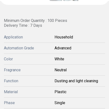
Minimum Order Quantity : 100 Pieces
Delivery Time : 7 Days
Application
Household
Automation Grade
Advanced
Color
White
Fragrance
Neutral
Function
Dusting and light cleaning
Material
Plastic
Phase
Single