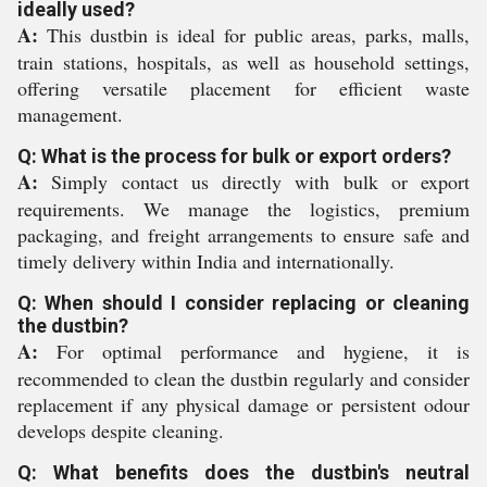
ideally used?
A:
This dustbin is ideal for public areas, parks, malls,
train stations, hospitals, as well as household settings,
offering versatile placement for efficient waste
management.
Q: What is the process for bulk or export orders?
A:
Simply contact us directly with bulk or export
requirements. We manage the logistics, premium
packaging, and freight arrangements to ensure safe and
timely delivery within India and internationally.
Q: When should I consider replacing or cleaning
the dustbin?
A:
For optimal performance and hygiene, it is
recommended to clean the dustbin regularly and consider
replacement if any physical damage or persistent odour
develops despite cleaning.
Q: What benefits does the dustbin's neutral