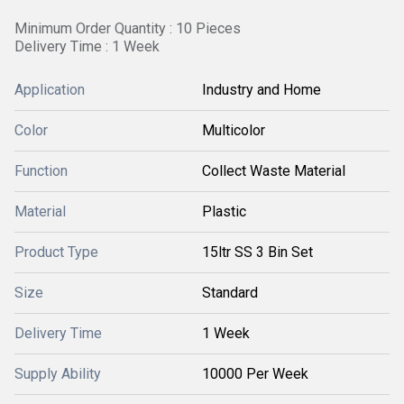
Minimum Order Quantity : 10 Pieces
Delivery Time : 1 Week
Application
Industry and Home
Color
Multicolor
Function
Collect Waste Material
Material
Plastic
Product Type
15ltr SS 3 Bin Set
Size
Standard
Delivery Time
1 Week
Supply Ability
10000 Per Week