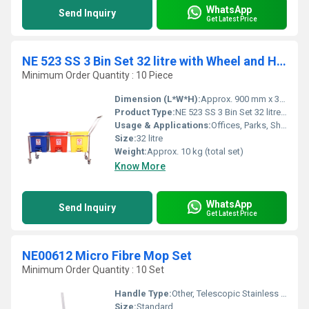
WhatsApp
Send Inquiry
Get Latest Price
NE 523 SS 3 Bin Set 32 litre with Wheel and Handle
Minimum Order Quantity : 10 Piece
Dimension (L*W*H):
Approx. 900 mm x 350 mm x 650 mm (Overall)
Product Type:
NE 523 SS 3 Bin Set 32 litre with Wheel and Handle
Usage & Applications:
Offices, Parks, Shopping Malls, Hospitals, Schools
Size:
32 litre
Weight:
Approx. 10 kg (total set)
Know More
WhatsApp
Send Inquiry
Get Latest Price
NE00612 Micro Fibre Mop Set
Minimum Order Quantity : 10 Set
Handle Type:
Other, Telescopic Stainless Steel
Size:
Standard