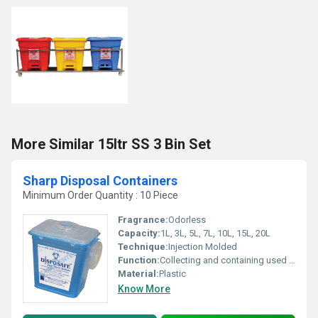
More Similar 15ltr SS 3 Bin Set
Sharp Disposal Containers
Minimum Order Quantity : 10 Piece
Fragrance:
Odorless
Capacity:
1L, 3L, 5L, 7L, 10L, 15L, 20L
Technique:
Injection Molded
Function:
Collecting and containing used needles, syringes, lancets, and other sharps
Material:
Plastic
Know More