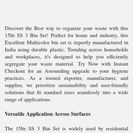
Discover the Best way to organize your waste with this
15ltr SS 3 Bin Set! Perfect for home and industry, this
Excellent Multicolor bin set is expertly manufactured in
India using durable plastic. Trending across households
and workplaces, it's designed to help you efficiently
segregate your waste material. Try Now with Instant
Checkout for an Astounding upgrade to your hygiene
practices. As a trusted exporter, manufacturer, and
supplier, we prioritize sustainability and user-friendly
solutions that fit standard sizes seamlessly into a wide
range of applications.
Versatile Application Across Surfaces
The 15ltr SS 3 Bin Set is widely used by residential