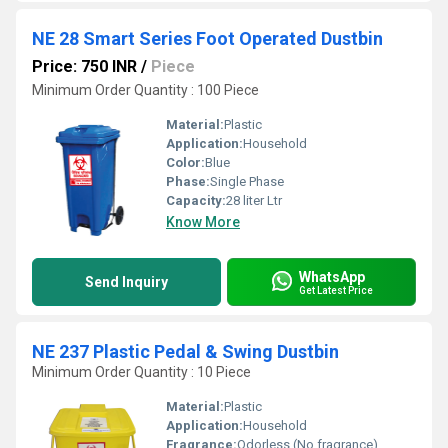
NE 28 Smart Series Foot Operated Dustbin
Price: 750 INR
/
Piece
Minimum Order Quantity : 100 Piece
Material:
Plastic
Application:
Household
Color:
Blue
Phase:
Single Phase
Capacity:
28 liter Ltr
Know More
WhatsApp
Send Inquiry
Get Latest Price
NE 237 Plastic Pedal & Swing Dustbin
Minimum Order Quantity : 10 Piece
Material:
Plastic
Application:
Household
Fragrance:
Odorless (No fragrance)