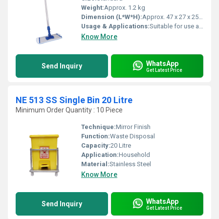
Weight:
Approx. 1.2 kg
Dimension (L*W*H):
Approx. 47 x 27 x 25 cm
Usage & Applications:
Suitable for use at home, office, hospitals, hotels, etc.
Know More
WhatsApp
Send Inquiry
Get Latest Price
NE 513 SS Single Bin 20 Litre
Minimum Order Quantity : 10 Piece
Technique:
Mirror Finish
Function:
Waste Disposal
Capacity:
20 Litre
Application:
Household
Material:
Stainless Steel
Know More
WhatsApp
Send Inquiry
Get Latest Price