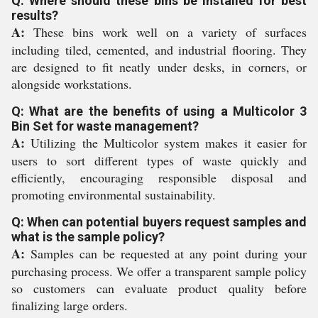
Q: Where should these bins be installed for best
results?
A:
These bins work well on a variety of surfaces
including tiled, cemented, and industrial flooring. They
are designed to fit neatly under desks, in corners, or
alongside workstations.
Q: What are the benefits of using a Multicolor 3
Bin Set for waste management?
A:
Utilizing the Multicolor system makes it easier for
users to sort different types of waste quickly and
efficiently, encouraging responsible disposal and
promoting environmental sustainability.
Q: When can potential buyers request samples and
what is the sample policy?
A:
Samples can be requested at any point during your
purchasing process. We offer a transparent sample policy
so customers can evaluate product quality before
finalizing large orders.