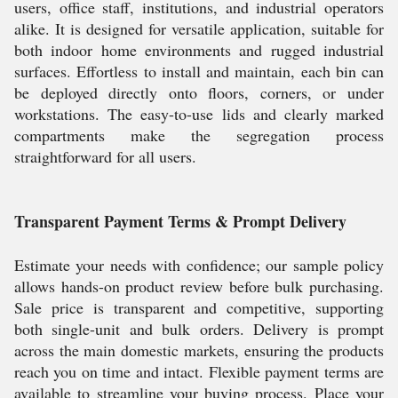
users, office staff, institutions, and industrial operators
alike. It is designed for versatile application, suitable for
both indoor home environments and rugged industrial
surfaces. Effortless to install and maintain, each bin can
be deployed directly onto floors, corners, or under
workstations. The easy-to-use lids and clearly marked
compartments make the segregation process
straightforward for all users.
Transparent Payment Terms & Prompt Delivery
Estimate your needs with confidence; our sample policy
allows hands-on product review before bulk purchasing.
Sale price is transparent and competitive, supporting
both single-unit and bulk orders. Delivery is prompt
across the main domestic markets, ensuring the products
reach you on time and intact. Flexible payment terms are
available to streamline your buying process. Place your