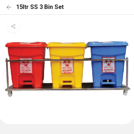
15ltr SS 3 Bin Set