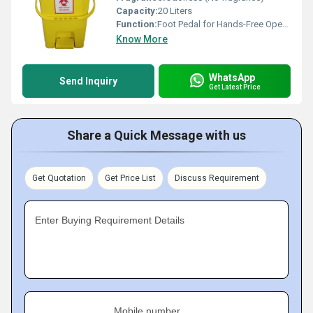
Capacity:
20 Liters
Function:
Foot Pedal for Hands-Free Operation and Swing Lid for Easy Disposal
Know More
WhatsApp
Send Inquiry
Get Latest Price
Share a Quick Message with us
Get Quotation
Get Price List
Discuss Requirement
Enter Buying Requirement Details
Mobile number