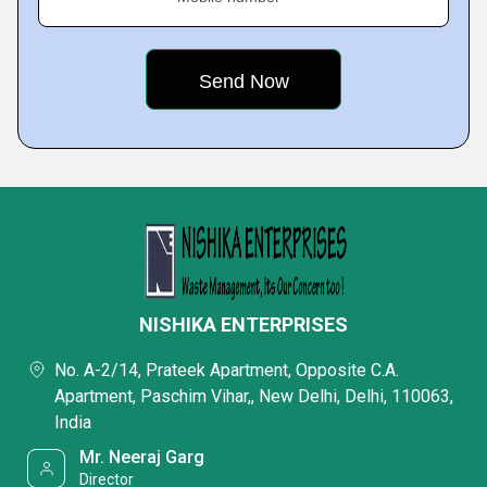
NISHIKA ENTERPRISES
No. A-2/14, Prateek Apartment, Opposite C.A.
Apartment, Paschim Vihar,, New Delhi, Delhi, 110063,
India
Mr. Neeraj Garg
Director