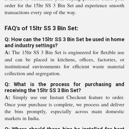
order for the 15ltr SS 3 Bin Set and experience smooth
transactions every step of the way.
FAQ's of 15ltr SS 3 Bin Set:
Q: How can the 15ltr SS 3 Bin Set be used in home
and industry settings?
A:
The 15ltr SS 3 Bin Set is engineered for flexible use
and can be placed in kitchens, offices, factories, or
institutional environments for efficient waste material
collection and segregation.
Q: What is the process for purchasing and
receiving the 15ltr SS 3 Bin Set?
A:
Simply use our Instant Checkout feature to order.
Once your purchase is complete, we process and deliver
the bins promptly, especially across main domestic
markets in India.