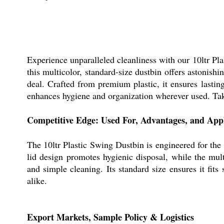
Experience unparalleled cleanliness with our 10ltr Pl
this multicolor, standard-size dustbin offers astonis
deal. Crafted from premium plastic, it ensures lastin
enhances hygiene and organization wherever used. Take
Competitive Edge: Used For, Advantages, and Appl
The 10ltr Plastic Swing Dustbin is engineered for the e
lid design promotes hygienic disposal, while the mul
and simple cleaning. Its standard size ensures it fit
alike.
Export Markets, Sample Policy & Logistics