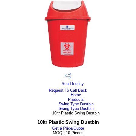
Send Inquiry
Request To Call Back
Home
Products
Swing Type Dustbin
Swing Type Dustbin
10ltr Plastic Swing Dustbin
10ltr Plastic Swing Dustbin
Get a Price/Quote
MOQ :
10 Pieces