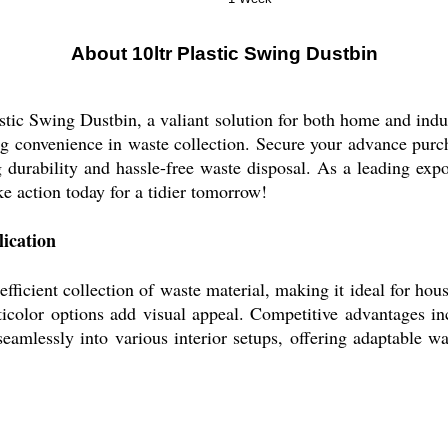
About 10ltr Plastic Swing Dustbin
astic Swing Dustbin, a valiant solution for both home and indu
hing convenience in waste collection. Secure your advance pur
g durability and hassle-free waste disposal. As a leading expo
 action today for a tidier tomorrow!
ication
fficient collection of waste material, making it ideal for hou
ticolor options add visual appeal. Competitive advantages in
s seamlessly into various interior setups, offering adaptable