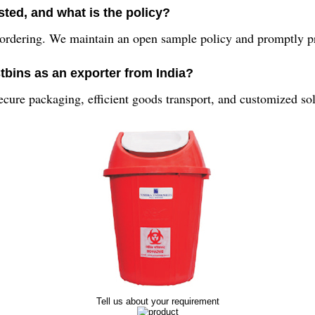
ted, and what is the policy?
ordering. We maintain an open sample policy and promptly pr
tbins as an exporter from India?
secure packaging, efficient goods transport, and customized solu
Tell us about your requirement