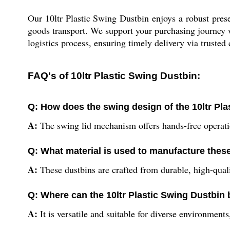
Our 10ltr Plastic Swing Dustbin enjoys a robust prese
goods transport. We support your purchasing journey w
logistics process, ensuring timely delivery via trusted 
FAQ's of 10ltr Plastic Swing Dustbin:
Q: How does the swing design of the 10ltr P
A:
The swing lid mechanism offers hands-free operatio
Q: What material is used to manufacture thes
A:
These dustbins are crafted from durable, high-quali
Q: Where can the 10ltr Plastic Swing Dustbin b
A:
It is versatile and suitable for diverse environment