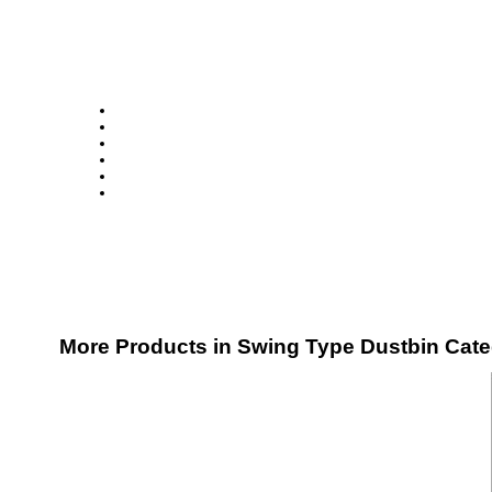
More Products in Swing Type Dustbin Cat