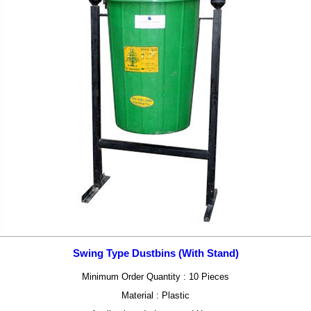
Swing Type Dustbins (With Stand)
Minimum Order Quantity : 10 Pieces
Material : Plastic