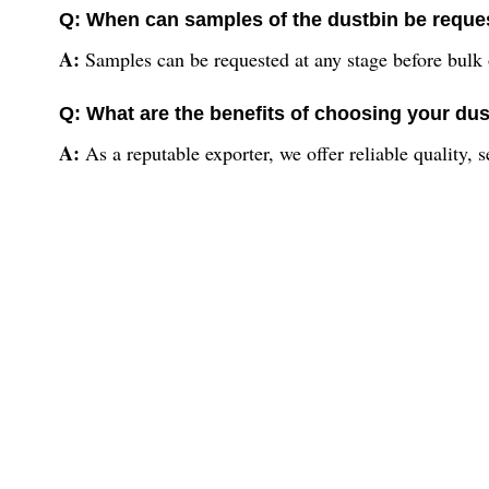
Q: When can samples of the dustbin be reques
A:
Samples can be requested at any stage before bulk 
Q: What are the benefits of choosing your dus
A:
As a reputable exporter, we offer reliable quality, 