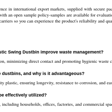
nce in international export markets, supplied with secure pa
ith an open sample policy-samples are available for evaluati
carriers so you can experience the product's reliability and qua
lastic Swing Dustbin improve waste management?
n, minimizing direct contact and promoting hygienic waste col
e dustbins, and why is it advantageous?
ty plastic, ensuring longevity, resistance to corrosion, and e
e effectively utilized?
s, including households, offices, factories, and commercial spa