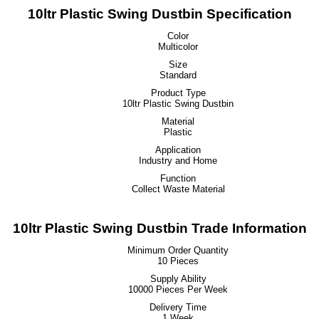
10ltr Plastic Swing Dustbin Specification
Color
Multicolor
Size
Standard
Product Type
10ltr Plastic Swing Dustbin
Material
Plastic
Application
Industry and Home
Function
Collect Waste Material
10ltr Plastic Swing Dustbin Trade Information
Minimum Order Quantity
10 Pieces
Supply Ability
10000 Pieces Per Week
Delivery Time
1 Week