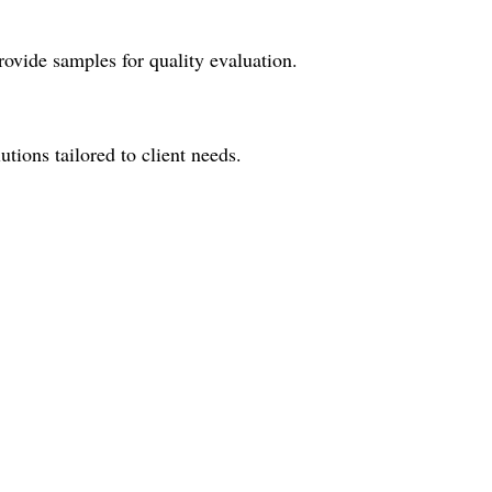
ovide samples for quality evaluation.
tions tailored to client needs.