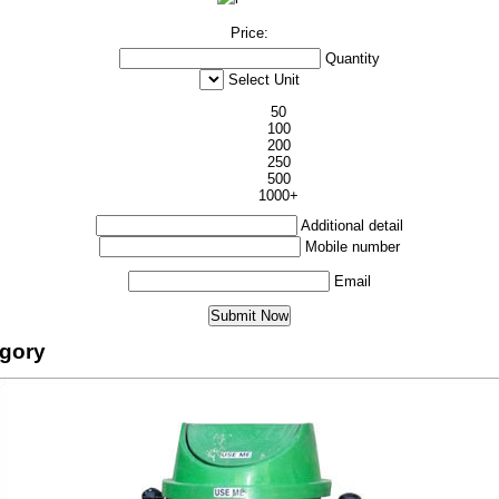
Price:
Quantity
Select Unit
50
100
200
250
500
1000+
Additional detail
Mobile number
Email
egory