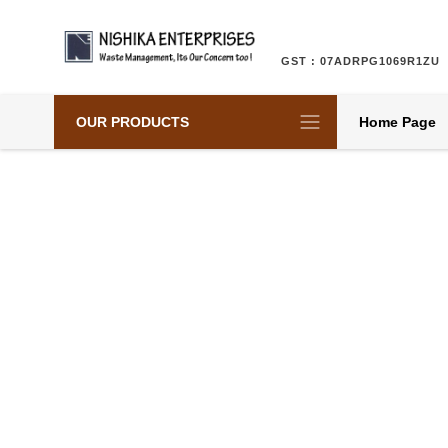
GST : 07ADRPG1069R1ZU
OUR PRODUCTS
Home Page