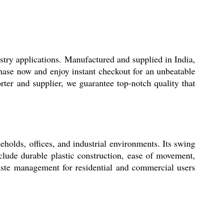
stry applications. Manufactured and supplied in India,
chase now and enjoy instant checkout for an unbeatable
rter and supplier, we guarantee top-notch quality that
seholds, offices, and industrial environments. Its swing
clude durable plastic construction, ease of movement,
 waste management for residential and commercial users