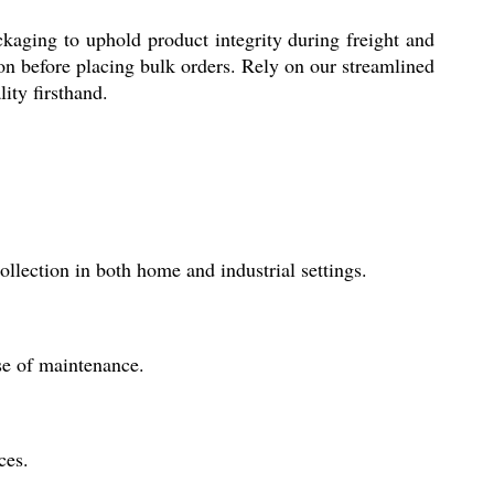
ckaging to uphold product integrity during freight and
on before placing bulk orders. Rely on our streamlined
lity firsthand.
lection in both home and industrial settings.
ase of maintenance.
ces.