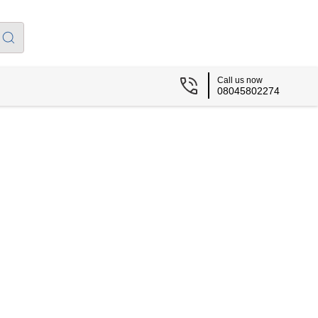
Call us now
08045802274