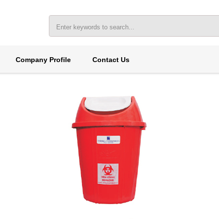
Company Profile
Contact Us