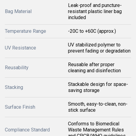
Leak-proof and puncture-
Bag Material
resistant plastic liner bag
included
Temperature Range
-20C to +60C (approx.)
UV stabilized polymer to
UV Resistance
prevent fading or degradation
Reusable after proper
Reusability
cleaning and disinfection
Stackable design for space-
Stacking
saving storage
Smooth, easy-to-clean, non-
Surface Finish
stick surface
Conforms to Biomedical
Compliance Standard
Waste Management Rules
and CPCB/WHO guidelines