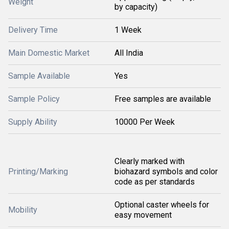
Weight
by capacity)
Delivery Time
1 Week
Main Domestic Market
All India
Sample Available
Yes
Sample Policy
Free samples are available
Supply Ability
10000 Per Week
Clearly marked with
Printing/Marking
biohazard symbols and color
code as per standards
Optional caster wheels for
Mobility
easy movement