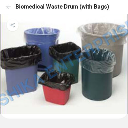
Biomedical Waste Drum (with Bags)