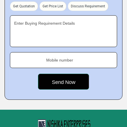
Get Quotation
Get Price List
Discuss Requirement
Enter Buying Requirement Details
Mobile number