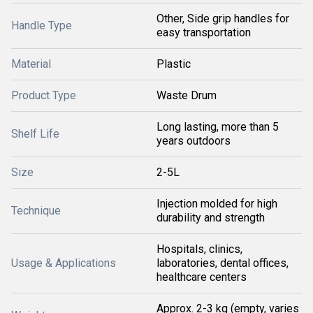
Other, Side grip handles for
Handle Type
easy transportation
Material
Plastic
Product Type
Waste Drum
Long lasting, more than 5
Shelf Life
years outdoors
Size
2-5L
Injection molded for high
Technique
durability and strength
Hospitals, clinics,
Usage & Applications
laboratories, dental offices,
healthcare centers
Approx. 2-3 kg (empty, varies