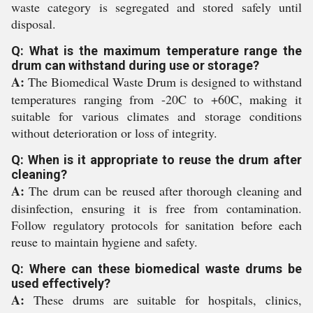
waste category is segregated and stored safely until
disposal.
Q: What is the maximum temperature range the
drum can withstand during use or storage?
A:
The Biomedical Waste Drum is designed to withstand
temperatures ranging from -20C to +60C, making it
suitable for various climates and storage conditions
without deterioration or loss of integrity.
Q: When is it appropriate to reuse the drum after
cleaning?
A:
The drum can be reused after thorough cleaning and
disinfection, ensuring it is free from contamination.
Follow regulatory protocols for sanitation before each
reuse to maintain hygiene and safety.
Q: Where can these biomedical waste drums be
used effectively?
A:
These drums are suitable for hospitals, clinics,