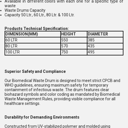
Available in different colors with each one for a specific type of
waste
Waste Drums Capacity
Capacity 50 Ltr., 60 Ltr., 80 Ltr. & 100 Ltr.
Products Technical Specification:
DIMENSION(MM)
HEIGHT
DIAMETER
60 LTR
550
385
80 LTR
570
435
100 LTR
750
495
Superior Safety and Compliance
Our Biomedical Waste Drum is designed to meet strict CPCB and
WHO guidelines, ensuring maximum safety for temporary
containment of infectious waste. The drum features clear
biohazard symbols and color coding as mandated by Biomedical
Waste Management Rules, providing visible compliance for all
healthcare settings.
Durability for Demanding Environments
Constructed from UV-stabilized polymer and molded using