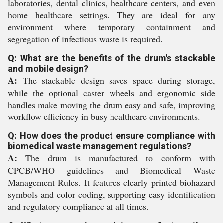
laboratories, dental clinics, healthcare centers, and even
home healthcare settings. They are ideal for any
environment where temporary containment and
segregation of infectious waste is required.
Q: What are the benefits of the drum's stackable
and mobile design?
A:
The stackable design saves space during storage,
while the optional caster wheels and ergonomic side
handles make moving the drum easy and safe, improving
workflow efficiency in busy healthcare environments.
Q: How does the product ensure compliance with
biomedical waste management regulations?
A:
The drum is manufactured to conform with
CPCB/WHO guidelines and Biomedical Waste
Management Rules. It features clearly printed biohazard
symbols and color coding, supporting easy identification
and regulatory compliance at all times.