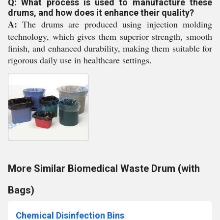
Q: What process is used to manufacture these
drums, and how does it enhance their quality?
A:
The drums are produced using injection molding
technology, which gives them superior strength, smooth
finish, and enhanced durability, making them suitable for
rigorous daily use in healthcare settings.
More Similar Biomedical Waste Drum (with
Bags)
Chemical Disinfection Bins