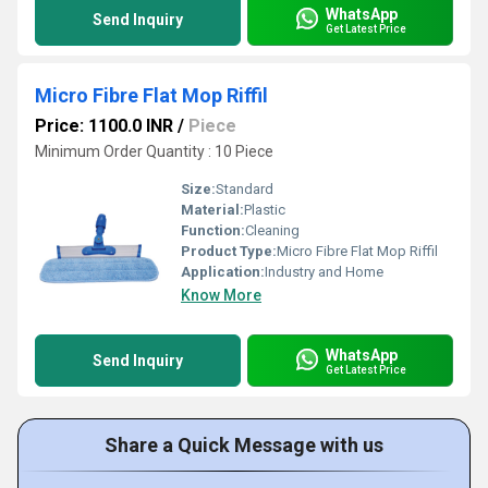
WhatsApp
Send Inquiry
Get Latest Price
Micro Fibre Flat Mop Riffil
Price: 1100.0 INR
/
Piece
Minimum Order Quantity : 10 Piece
Size:
Standard
Material:
Plastic
Function:
Cleaning
Product Type:
Micro Fibre Flat Mop Riffil
Application:
Industry and Home
Know More
WhatsApp
Send Inquiry
Get Latest Price
Share a Quick Message with us