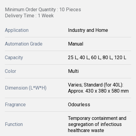
Minimum Order Quantity : 10 Pieces
Delivery Time : 1 Week
Application
Industry and Home
Automation Grade
Manual
Capacity
25 L, 40 L, 60 L, 80 L, 120 L
Color
Multi
Varies; Standard (for 40L):
Dimension (L*W*H)
Approx. 430 x 380 x 580 mm
Fragrance
Odourless
Temporary containment and
Function
segregation of infectious
healthcare waste