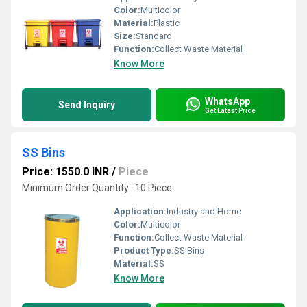
Color:
Multicolor
Material:
Plastic
Size:
Standard
Function:
Collect Waste Material
Know More
WhatsApp
Send Inquiry
Get Latest Price
SS Bins
Price: 1550.0 INR
/
Piece
Minimum Order Quantity : 10 Piece
Application:
Industry and Home
Color:
Multicolor
Function:
Collect Waste Material
Product Type:
SS Bins
Material:
SS
Know More