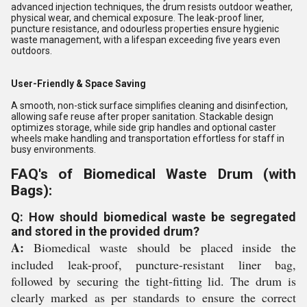
advanced injection techniques, the drum resists outdoor weather,
physical wear, and chemical exposure. The leak-proof liner,
puncture resistance, and odourless properties ensure hygienic
waste management, with a lifespan exceeding five years even
outdoors.
User-Friendly & Space Saving
A smooth, non-stick surface simplifies cleaning and disinfection,
allowing safe reuse after proper sanitation. Stackable design
optimizes storage, while side grip handles and optional caster
wheels make handling and transportation effortless for staff in
busy environments.
FAQ's of Biomedical Waste Drum (with
Bags):
Q: How should biomedical waste be segregated
and stored in the provided drum?
A:
Biomedical waste should be placed inside the
included leak-proof, puncture-resistant liner bag,
followed by securing the tight-fitting lid. The drum is
clearly marked as per standards to ensure the correct