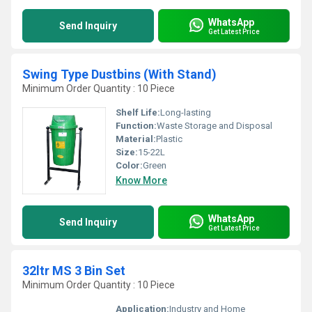
WhatsApp
Send Inquiry
Get Latest Price
Swing Type Dustbins (With Stand)
Minimum Order Quantity : 10 Piece
Shelf Life:
Long-lasting
Function:
Waste Storage and Disposal
Material:
Plastic
Size:
15-22L
Color:
Green
Know More
WhatsApp
Send Inquiry
Get Latest Price
32ltr MS 3 Bin Set
Minimum Order Quantity : 10 Piece
Application:
Industry and Home