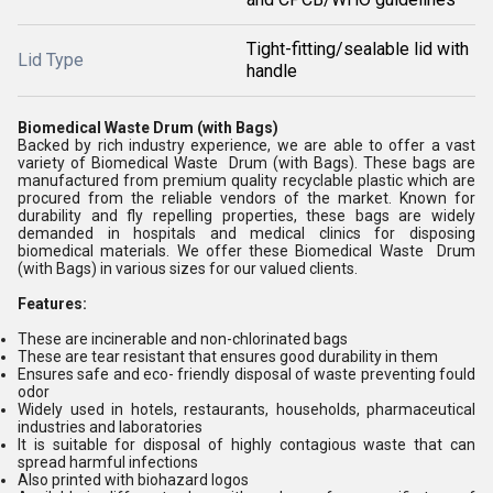
Tight-fitting/sealable lid with
Lid Type
handle
Biomedical Waste Drum (with Bags)
Backed by rich industry experience, we are able to offer a vast
variety of Biomedical Waste Drum (with Bags). These bags are
manufactured from premium quality recyclable plastic which are
procured from the reliable vendors of the market. Known for
durability and fly repelling properties, these bags are widely
demanded in hospitals and medical clinics for disposing
biomedical materials. We offer these Biomedical Waste Drum
(with Bags) in various sizes for our valued clients.
Features:
These are incinerable and non-chlorinated bags
These are tear resistant that ensures good durability in them
Ensures safe and eco- friendly disposal of waste preventing fould
odor
Widely used in hotels, restaurants, households, pharmaceutical
industries and laboratories
It is suitable for disposal of highly contagious waste that can
spread harmful infections
Also printed with biohazard logos