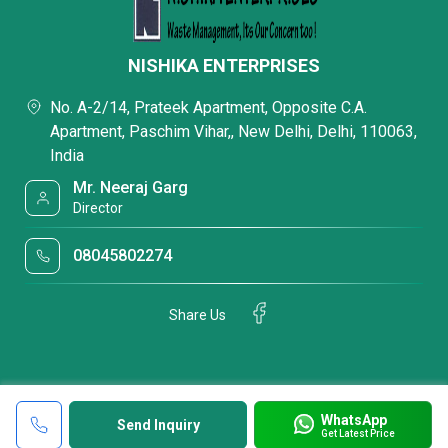
NISHIKA ENTERPRISES
No. A-2/14, Prateek Apartment, Opposite C.A.
Apartment, Paschim Vihar,, New Delhi, Delhi, 110063,
India
Mr. Neeraj Garg
Director
08045802274
Share Us
WhatsApp
Send Inquiry
Get Latest Price