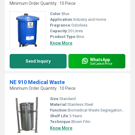
Minimum Order Quantity : 10 Piece
Color:
Blue
Application:
Industry and Home
Fragrance:
Odorless
Capacity:
20 Litres
Product Type:
Bins
Know More
WhatsApp
Send Inquiry
Get Latest Price
NE 910 Medical Waste
Minimum Order Quantity : 10 Piece
Size:
Standard
Material:
Stainless Steel
Function:
Biomedical Waste Segregation/Collection
Shelf Life:
5 Years
Technique:
Blown Film
Know More